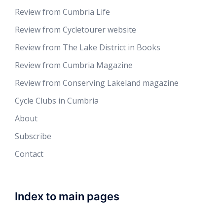
Review from Cumbria Life
Review from Cycletourer website
Review from The Lake District in Books
Review from Cumbria Magazine
Review from Conserving Lakeland magazine
Cycle Clubs in Cumbria
About
Subscribe
Contact
Index to main pages