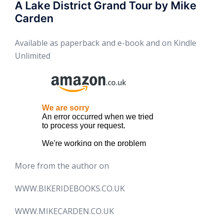
A Lake District Grand Tour by Mike
Carden
Available as paperback and e-book and on Kindle
Unlimited
More from the author on
WWW.BIKERIDEBOOKS.CO.UK
WWW.MIKECARDEN.CO.UK