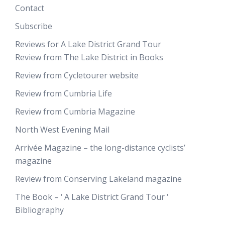
Contact
Subscribe
Reviews for A Lake District Grand Tour
Review from The Lake District in Books
Review from Cycletourer website
Review from Cumbria Life
Review from Cumbria Magazine
North West Evening Mail
Arrivée Magazine – the long-distance cyclists’
magazine
Review from Conserving Lakeland magazine
The Book – ‘ A Lake District Grand Tour ‘
Bibliography