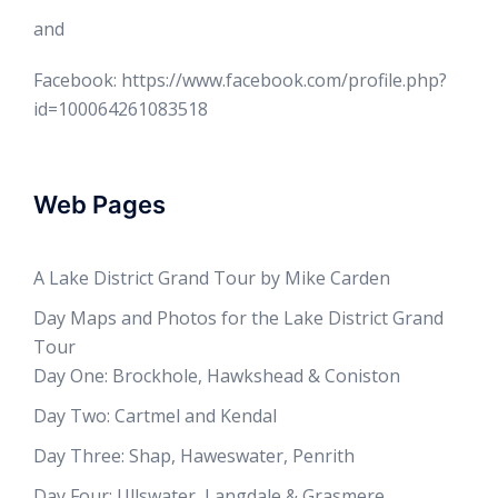
and
Facebook: https://www.facebook.com/profile.php?
id=100064261083518
Web Pages
A Lake District Grand Tour by Mike Carden
Day Maps and Photos for the Lake District Grand
Tour
Day One: Brockhole, Hawkshead & Coniston
Day Two: Cartmel and Kendal
Day Three: Shap, Haweswater, Penrith
Day Four: Ullswater, Langdale & Grasmere