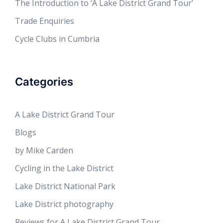
The Introduction to ‘A Lake District Grand Tour’
Trade Enquiries
Cycle Clubs in Cumbria
Categories
A Lake District Grand Tour
Blogs
by Mike Carden
Cycling in the Lake District
Lake District National Park
Lake District photography
Reviews for A Lake District Grand Tour