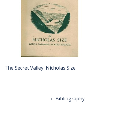
The Secret Valley, Nicholas Size
Post
Bibliography
navigation