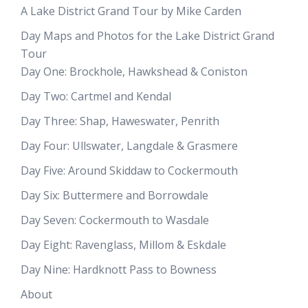
A Lake District Grand Tour by Mike Carden
Day Maps and Photos for the Lake District Grand
Tour
Day One: Brockhole, Hawkshead & Coniston
Day Two: Cartmel and Kendal
Day Three: Shap, Haweswater, Penrith
Day Four: Ullswater, Langdale & Grasmere
Day Five: Around Skiddaw to Cockermouth
Day Six: Buttermere and Borrowdale
Day Seven: Cockermouth to Wasdale
Day Eight: Ravenglass, Millom & Eskdale
Day Nine: Hardknott Pass to Bowness
About