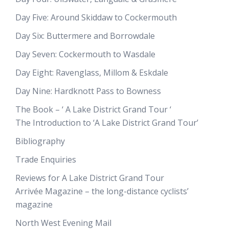
Day Five: Around Skiddaw to Cockermouth
Day Six: Buttermere and Borrowdale
Day Seven: Cockermouth to Wasdale
Day Eight: Ravenglass, Millom & Eskdale
Day Nine: Hardknott Pass to Bowness
The Book – ‘ A Lake District Grand Tour ‘
The Introduction to ‘A Lake District Grand Tour’
Bibliography
Trade Enquiries
Reviews for A Lake District Grand Tour
Arrivée Magazine – the long-distance cyclists’
magazine
North West Evening Mail