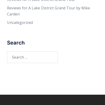
Reviews for A Lake District Grand Tour by Mike
Carden
Uncategorized
Search
Search
for: