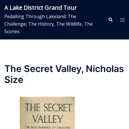
Skip
A Lake District Grand Tour
to
Pedalling Through Lakeland: The
content
Search
Tog
Challenge, The History, The Wildlife, The
me
Scones
The Secret Valley, Nicholas
Size