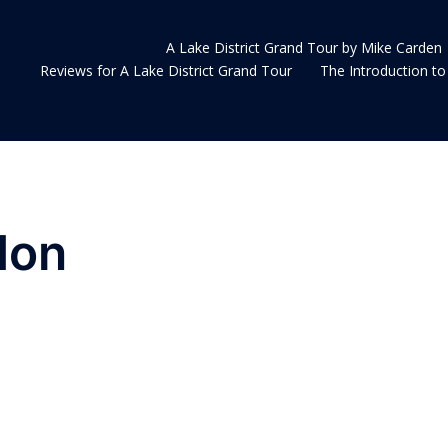
A Lake District Grand Tour by Mike Carden
Reviews for A Lake District Grand Tour
The Introduction to 
don