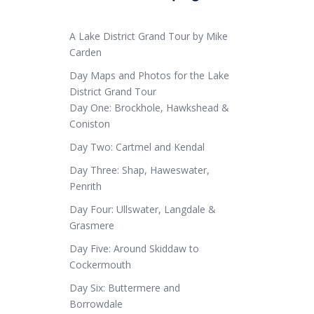
A Lake District Grand Tour by Mike
Carden
Day Maps and Photos for the Lake
District Grand Tour
Day One: Brockhole, Hawkshead &
Coniston
Day Two: Cartmel and Kendal
Day Three: Shap, Haweswater,
Penrith
Day Four: Ullswater, Langdale &
Grasmere
Day Five: Around Skiddaw to
Cockermouth
Day Six: Buttermere and
Borrowdale