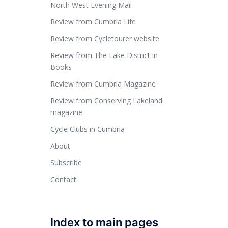
North West Evening Mail
Review from Cumbria Life
Review from Cycletourer website
Review from The Lake District in
Books
Review from Cumbria Magazine
Review from Conserving Lakeland
magazine
Cycle Clubs in Cumbria
About
Subscribe
Contact
Index to main pages