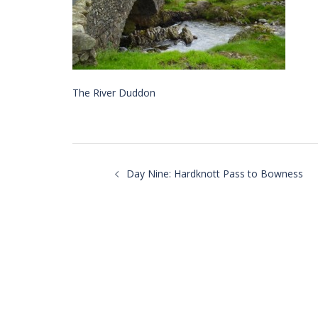
The River Duddon
Post
navigation
Day Nine: Hardknott Pass to Bowness