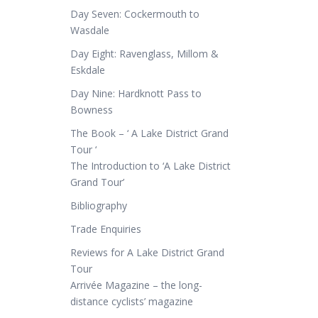
Day Seven: Cockermouth to
Wasdale
Day Eight: Ravenglass, Millom &
Eskdale
Day Nine: Hardknott Pass to
Bowness
The Book – ‘ A Lake District Grand
Tour ‘
The Introduction to ‘A Lake District
Grand Tour’
Bibliography
Trade Enquiries
Reviews for A Lake District Grand
Tour
Arrivée Magazine – the long-
distance cyclists’ magazine