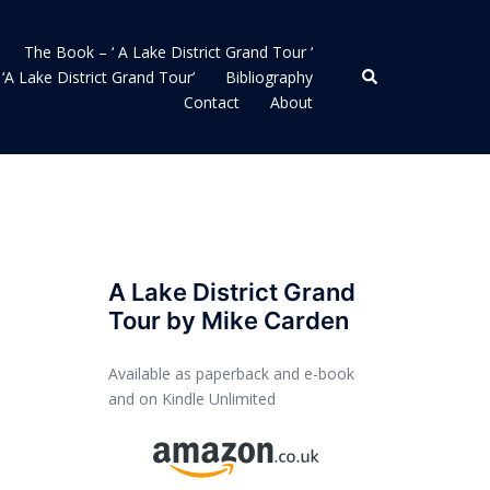
The Book – ‘ A Lake District Grand Tour ‘
Search
‘A Lake District Grand Tour’
Bibliography
Contact
About
A Lake District Grand
Tour by Mike Carden
Available as paperback and e-book
and on Kindle Unlimited