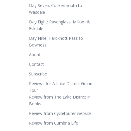
Day Seven: Cockermouth to
Wasdale
Day Eight: Ravenglass, Millom &
Eskdale
Day Nine: Hardknott Pass to
Bowness
About
Contact
Subscribe
Reviews for A Lake District Grand
Tour
Review from The Lake District in
Books
Review from Cycletourer website
Review from Cumbria Life