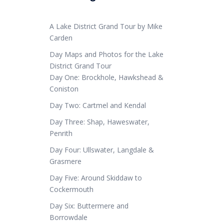
A Lake District Grand Tour by Mike
Carden
Day Maps and Photos for the Lake
District Grand Tour
Day One: Brockhole, Hawkshead &
Coniston
Day Two: Cartmel and Kendal
Day Three: Shap, Haweswater,
Penrith
Day Four: Ullswater, Langdale &
Grasmere
Day Five: Around Skiddaw to
Cockermouth
Day Six: Buttermere and
Borrowdale