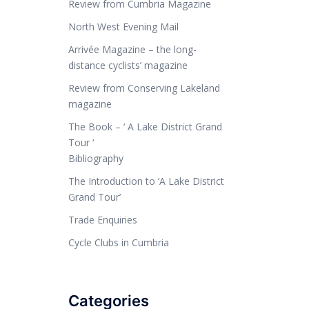
Review from Cumbria Magazine
North West Evening Mail
Arrivée Magazine – the long-
distance cyclists’ magazine
Review from Conserving Lakeland
magazine
The Book – ‘ A Lake District Grand
Tour ‘
Bibliography
The Introduction to ‘A Lake District
Grand Tour’
Trade Enquiries
Cycle Clubs in Cumbria
Categories