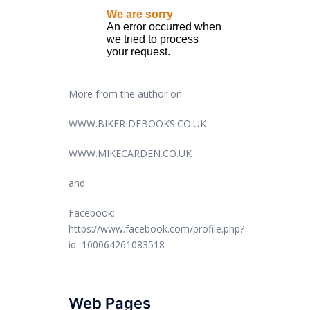
More from the author on
WWW.BIKERIDEBOOKS.CO.UK
WWW.MIKECARDEN.CO.UK
and
Facebook:
https://www.facebook.com/profile.php?
id=100064261083518
Web Pages