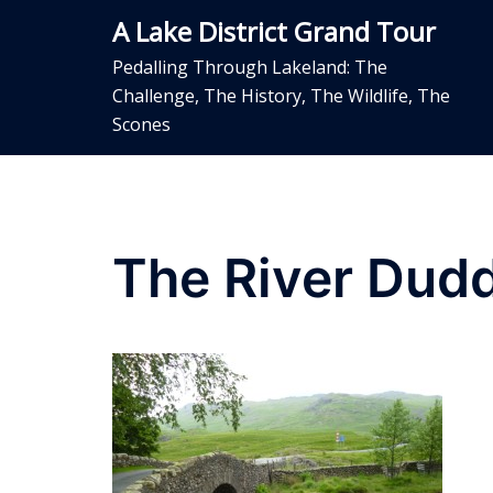
Skip
A Lake District Grand Tour
to
content
Pedalling Through Lakeland: The
Challenge, The History, The Wildlife, The
Scones
The River Dud