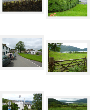
Thirlmere from the dam
Threlkeld hedge!
Heskett Newmarket
Bassenthwaite Lake