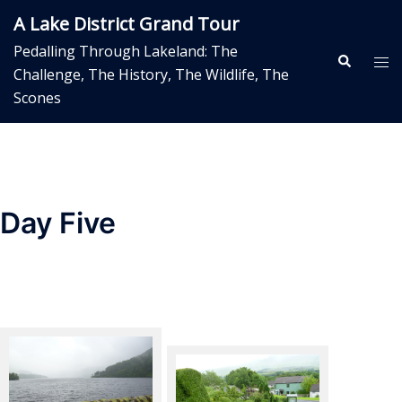
Skip
A Lake District Grand Tour
to
Pedalling Through Lakeland: The
content
Search
Tog
Challenge, The History, The Wildlife, The
me
Scones
Day Five