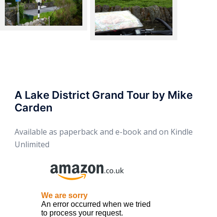
Braithwaite
Whinlatter Pass
A Lake District Grand Tour by Mike
Carden
Available as paperback and e-book and on Kindle
Unlimited