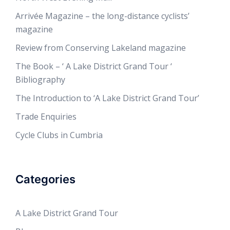
Arrivée Magazine – the long-distance cyclists’
magazine
Review from Conserving Lakeland magazine
The Book – ‘ A Lake District Grand Tour ‘
Bibliography
The Introduction to ‘A Lake District Grand Tour’
Trade Enquiries
Cycle Clubs in Cumbria
Categories
A Lake District Grand Tour