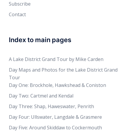
Subscribe
Contact
Index to main pages
A Lake District Grand Tour by Mike Carden
Day Maps and Photos for the Lake District Grand
Tour
Day One: Brockhole, Hawkshead & Coniston
Day Two: Cartmel and Kendal
Day Three: Shap, Haweswater, Penrith
Day Four: Ullswater, Langdale & Grasmere
Day Five: Around Skiddaw to Cockermouth