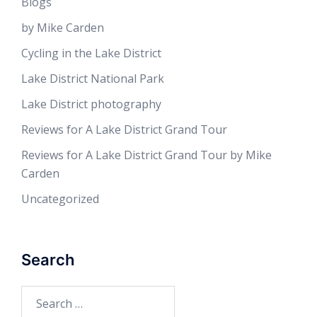
Blogs
by Mike Carden
Cycling in the Lake District
Lake District National Park
Lake District photography
Reviews for A Lake District Grand Tour
Reviews for A Lake District Grand Tour by Mike
Carden
Uncategorized
Search
Search
for: