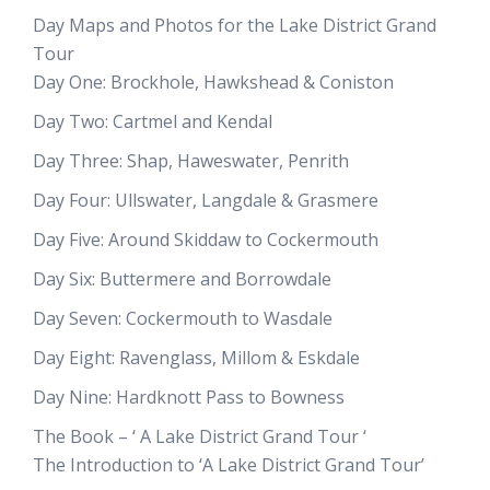
Day Maps and Photos for the Lake District Grand
Tour
Day One: Brockhole, Hawkshead & Coniston
Day Two: Cartmel and Kendal
Day Three: Shap, Haweswater, Penrith
Day Four: Ullswater, Langdale & Grasmere
Day Five: Around Skiddaw to Cockermouth
Day Six: Buttermere and Borrowdale
Day Seven: Cockermouth to Wasdale
Day Eight: Ravenglass, Millom & Eskdale
Day Nine: Hardknott Pass to Bowness
The Book – ‘ A Lake District Grand Tour ‘
The Introduction to ‘A Lake District Grand Tour’