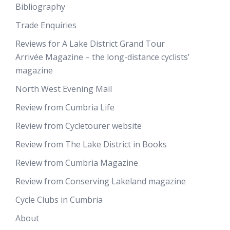
Bibliography
Trade Enquiries
Reviews for A Lake District Grand Tour
Arrivée Magazine – the long-distance cyclists’
magazine
North West Evening Mail
Review from Cumbria Life
Review from Cycletourer website
Review from The Lake District in Books
Review from Cumbria Magazine
Review from Conserving Lakeland magazine
Cycle Clubs in Cumbria
About