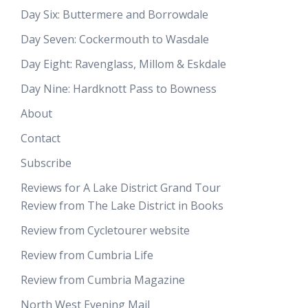
Day Six: Buttermere and Borrowdale
Day Seven: Cockermouth to Wasdale
Day Eight: Ravenglass, Millom & Eskdale
Day Nine: Hardknott Pass to Bowness
About
Contact
Subscribe
Reviews for A Lake District Grand Tour
Review from The Lake District in Books
Review from Cycletourer website
Review from Cumbria Life
Review from Cumbria Magazine
North West Evening Mail