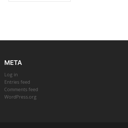
META
Log in
Entries feed
Comments feed
WordPress.org