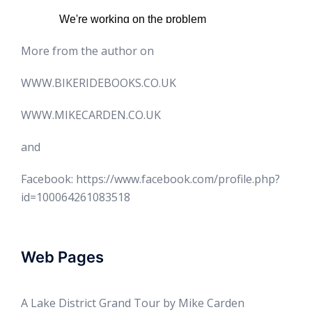
More from the author on
WWW.BIKERIDEBOOKS.CO.UK
WWW.MIKECARDEN.CO.UK
and
Facebook: https://www.facebook.com/profile.php?
id=100064261083518
Web Pages
A Lake District Grand Tour by Mike Carden