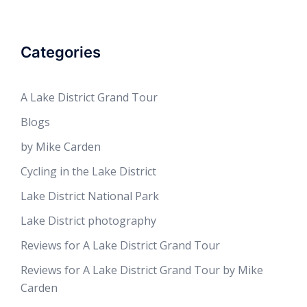
Categories
A Lake District Grand Tour
Blogs
by Mike Carden
Cycling in the Lake District
Lake District National Park
Lake District photography
Reviews for A Lake District Grand Tour
Reviews for A Lake District Grand Tour by Mike
Carden