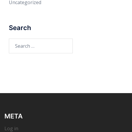
Uncategorized
Search
Search
for:
META
Log in