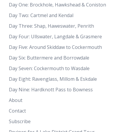
Day One: Brockhole, Hawkshead & Coniston
Day Two: Cartmel and Kendal
Day Three: Shap, Haweswater, Penrith
Day Four: Ullswater, Langdale & Grasmere
Day Five: Around Skiddaw to Cockermouth
Day Six: Buttermere and Borrowdale
Day Seven: Cockermouth to Wasdale
Day Eight: Ravenglass, Millom & Eskdale
Day Nine: Hardknott Pass to Bowness
About
Contact
Subscribe