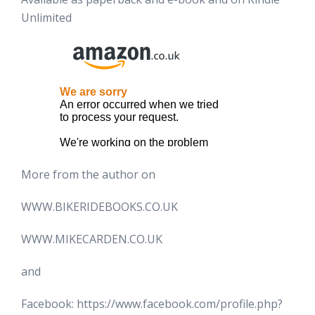
Unlimited
More from the author on
WWW.BIKERIDEBOOKS.CO.UK
WWW.MIKECARDEN.CO.UK
and
Facebook: https://www.facebook.com/profile.php?