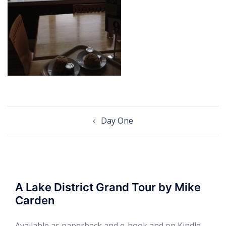
Post
Day One
navigation
A Lake District Grand Tour by Mike
Carden
Available as paperback and e-book and on Kindle