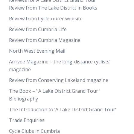
Reviews for A Lake District Grand Tour
Review from The Lake District in Books
Review from Cycletourer website
Review from Cumbria Life
Review from Cumbria Magazine
North West Evening Mail
Arrivée Magazine – the long-distance cyclists’
magazine
Review from Conserving Lakeland magazine
The Book – ‘ A Lake District Grand Tour ‘
Bibliography
The Introduction to ‘A Lake District Grand Tour’
Trade Enquiries
Cycle Clubs in Cumbria