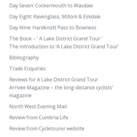
Day Seven: Cockermouth to Wasdale
Day Eight: Ravenglass, Millom & Eskdale
Day Nine: Hardknott Pass to Bowness
The Book – ‘ A Lake District Grand Tour ‘
The Introduction to ‘A Lake District Grand Tour’
Bibliography
Trade Enquiries
Reviews for A Lake District Grand Tour
Arrivée Magazine – the long-distance cyclists’
magazine
North West Evening Mail
Review from Cumbria Life
Review from Cycletourer website