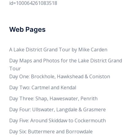
id=100064261083518
Web Pages
A Lake District Grand Tour by Mike Carden
Day Maps and Photos for the Lake District Grand
Tour
Day One: Brockhole, Hawkshead & Coniston
Day Two: Cartmel and Kendal
Day Three: Shap, Haweswater, Penrith
Day Four: Ullswater, Langdale & Grasmere
Day Five: Around Skiddaw to Cockermouth
Day Six: Buttermere and Borrowdale