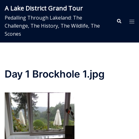
Skip
A Lake District Grand Tour
to
Pedalling Through Lakeland: The
content
Search
Tog
Challenge, The History, The Wildlife, The
me
Scones
Day 1 Brockhole 1.jpg