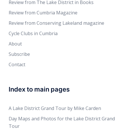
Review from The Lake District in Books
Review from Cumbria Magazine
Review from Conserving Lakeland magazine
Cycle Clubs in Cumbria
About
Subscribe
Contact
Index to main pages
A Lake District Grand Tour by Mike Carden
Day Maps and Photos for the Lake District Grand
Tour