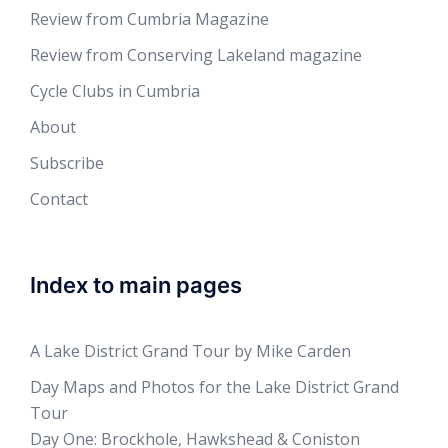
Review from Cumbria Magazine
Review from Conserving Lakeland magazine
Cycle Clubs in Cumbria
About
Subscribe
Contact
Index to main pages
A Lake District Grand Tour by Mike Carden
Day Maps and Photos for the Lake District Grand
Tour
Day One: Brockhole, Hawkshead & Coniston