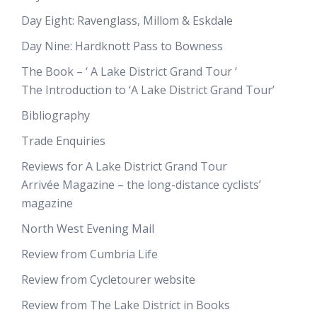
Day Eight: Ravenglass, Millom & Eskdale
Day Nine: Hardknott Pass to Bowness
The Book – ‘ A Lake District Grand Tour ‘
The Introduction to ‘A Lake District Grand Tour’
Bibliography
Trade Enquiries
Reviews for A Lake District Grand Tour
Arrivée Magazine – the long-distance cyclists’
magazine
North West Evening Mail
Review from Cumbria Life
Review from Cycletourer website
Review from The Lake District in Books