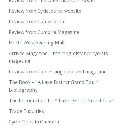
Review from The Lake District in Books
Review from Cycletourer website
Review from Cumbria Life
Review from Cumbria Magazine
North West Evening Mail
Arrivée Magazine – the long-distance cyclists’
magazine
Review from Conserving Lakeland magazine
The Book – ‘ A Lake District Grand Tour ‘
Bibliography
The Introduction to ‘A Lake District Grand Tour’
Trade Enquiries
Cycle Clubs in Cumbria