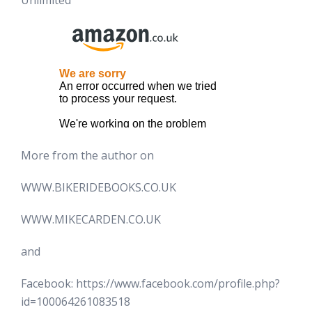
Unlimited
More from the author on
WWW.BIKERIDEBOOKS.CO.UK
WWW.MIKECARDEN.CO.UK
and
Facebook: https://www.facebook.com/profile.php?
id=100064261083518