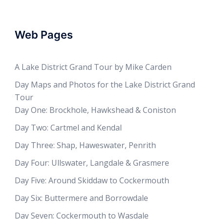
Web Pages
A Lake District Grand Tour by Mike Carden
Day Maps and Photos for the Lake District Grand
Tour
Day One: Brockhole, Hawkshead & Coniston
Day Two: Cartmel and Kendal
Day Three: Shap, Haweswater, Penrith
Day Four: Ullswater, Langdale & Grasmere
Day Five: Around Skiddaw to Cockermouth
Day Six: Buttermere and Borrowdale
Day Seven: Cockermouth to Wasdale