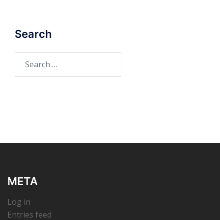
Search
Search
for:
META
Log in
Entries feed