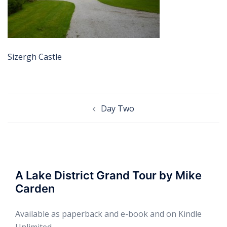
Sizergh Castle
Post
Day Two
navigation
A Lake District Grand Tour by Mike
Carden
Available as paperback and e-book and on Kindle