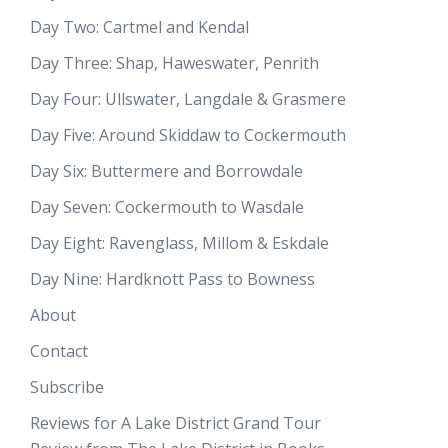
Day Two: Cartmel and Kendal
Day Three: Shap, Haweswater, Penrith
Day Four: Ullswater, Langdale & Grasmere
Day Five: Around Skiddaw to Cockermouth
Day Six: Buttermere and Borrowdale
Day Seven: Cockermouth to Wasdale
Day Eight: Ravenglass, Millom & Eskdale
Day Nine: Hardknott Pass to Bowness
About
Contact
Subscribe
Reviews for A Lake District Grand Tour