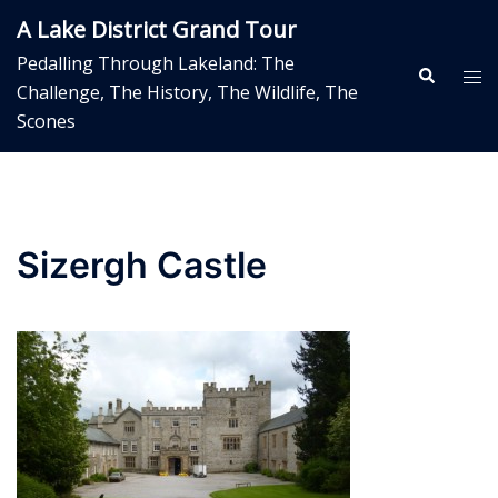
Skip
A Lake District Grand Tour
to
Pedalling Through Lakeland: The
content
Search
Tog
Challenge, The History, The Wildlife, The
me
Scones
Sizergh Castle