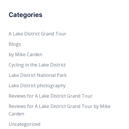
Categories
A Lake District Grand Tour
Blogs
by Mike Carden
Cycling in the Lake District
Lake District National Park
Lake District photography
Reviews for A Lake District Grand Tour
Reviews for A Lake District Grand Tour by Mike
Carden
Uncategorized