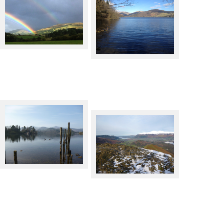
Double rainbow, with buzzard
and crow caught unawares
Lake Windermere, from near
Wray Castle
Derwentwater from Keswick
Bassenthwaite Lake and
Skiddaw from Catbells in
Winter