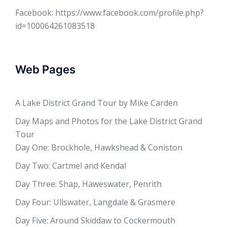
Facebook: https://www.facebook.com/profile.php?
id=100064261083518
Web Pages
A Lake District Grand Tour by Mike Carden
Day Maps and Photos for the Lake District Grand
Tour
Day One: Brockhole, Hawkshead & Coniston
Day Two: Cartmel and Kendal
Day Three: Shap, Haweswater, Penrith
Day Four: Ullswater, Langdale & Grasmere
Day Five: Around Skiddaw to Cockermouth