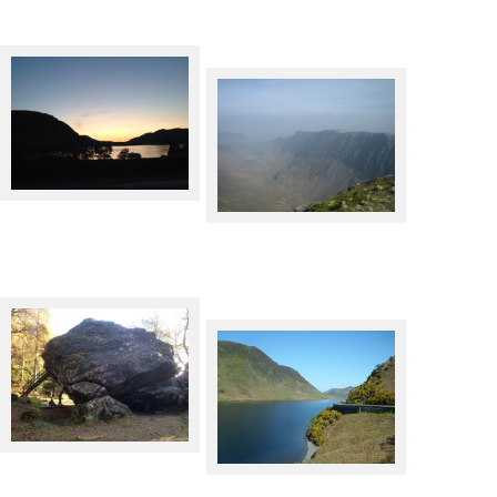
Lakeland at night
The top of Dalehead
The Bowder Stone,
Borrowdale
Crummock Water