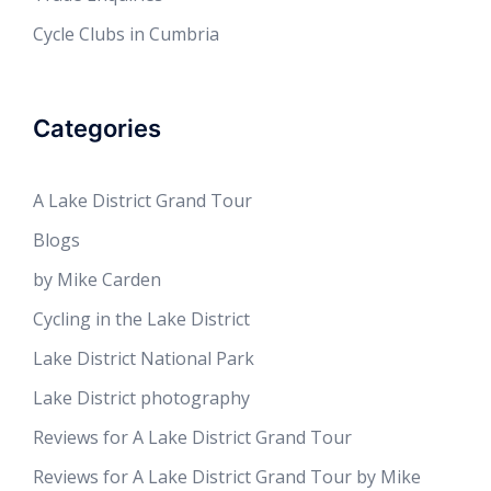
Cycle Clubs in Cumbria
Categories
A Lake District Grand Tour
Blogs
by Mike Carden
Cycling in the Lake District
Lake District National Park
Lake District photography
Reviews for A Lake District Grand Tour
Reviews for A Lake District Grand Tour by Mike