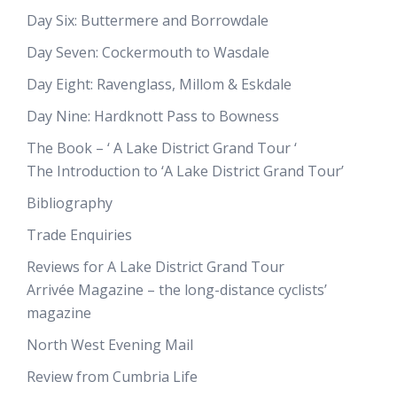
Day Six: Buttermere and Borrowdale
Day Seven: Cockermouth to Wasdale
Day Eight: Ravenglass, Millom & Eskdale
Day Nine: Hardknott Pass to Bowness
The Book – ‘ A Lake District Grand Tour ‘
The Introduction to ‘A Lake District Grand Tour’
Bibliography
Trade Enquiries
Reviews for A Lake District Grand Tour
Arrivée Magazine – the long-distance cyclists’
magazine
North West Evening Mail
Review from Cumbria Life