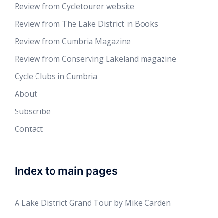
Review from Cycletourer website
Review from The Lake District in Books
Review from Cumbria Magazine
Review from Conserving Lakeland magazine
Cycle Clubs in Cumbria
About
Subscribe
Contact
Index to main pages
A Lake District Grand Tour by Mike Carden