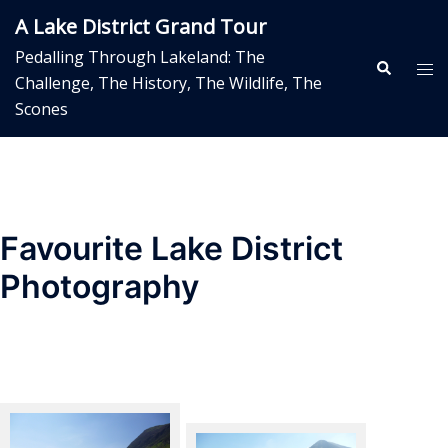
Skip
A Lake District Grand Tour
to
Pedalling Through Lakeland: The
content
Search
Tog
Challenge, The History, The Wildlife, The
me
Scones
Favourite Lake District
Photography