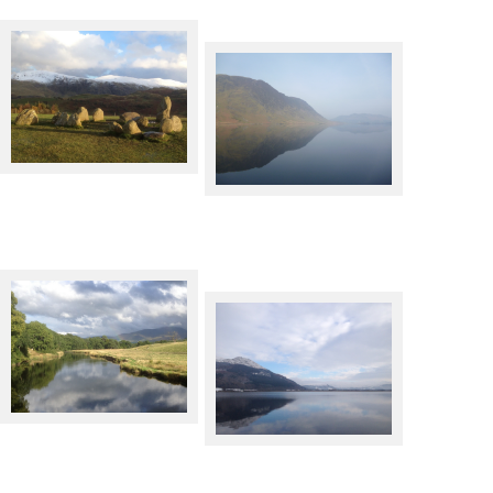
Castlerigg Stone Circle in
Winter
Crummock Water
River Derwent, with faint
rainbow in front of the mass of
Keswick across Bassenthwaite
Skiddaw
Lake in Winter