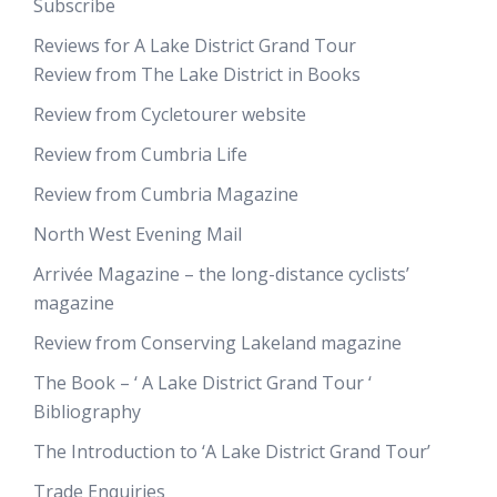
Subscribe
Reviews for A Lake District Grand Tour
Review from The Lake District in Books
Review from Cycletourer website
Review from Cumbria Life
Review from Cumbria Magazine
North West Evening Mail
Arrivée Magazine – the long-distance cyclists’
magazine
Review from Conserving Lakeland magazine
The Book – ‘ A Lake District Grand Tour ‘
Bibliography
The Introduction to ‘A Lake District Grand Tour’
Trade Enquiries