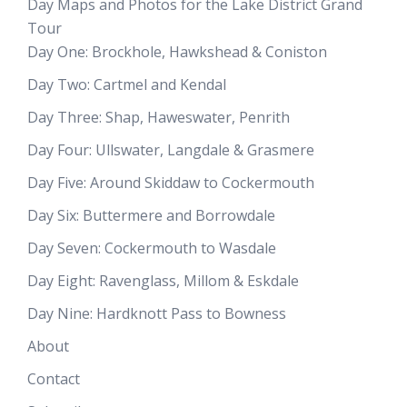
Day Maps and Photos for the Lake District Grand
Tour
Day One: Brockhole, Hawkshead & Coniston
Day Two: Cartmel and Kendal
Day Three: Shap, Haweswater, Penrith
Day Four: Ullswater, Langdale & Grasmere
Day Five: Around Skiddaw to Cockermouth
Day Six: Buttermere and Borrowdale
Day Seven: Cockermouth to Wasdale
Day Eight: Ravenglass, Millom & Eskdale
Day Nine: Hardknott Pass to Bowness
About
Contact