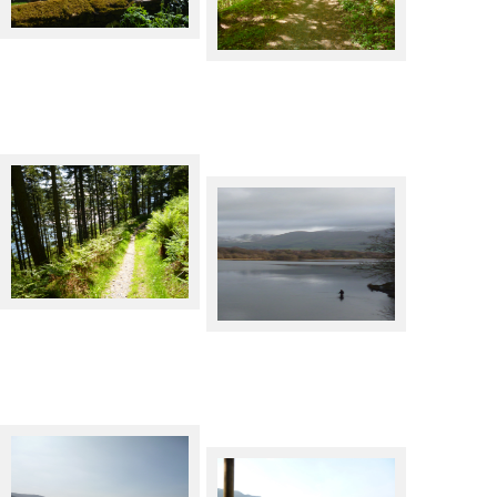
Bassenthwaite Lake
The C2C cycle route by
Bassenthwaite Lake
The C2C cycle route by
Bassenthwaite Lake
Angler in Bassenthwaite Lake.
Skiddaw behind.