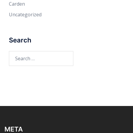
Carden
Uncategorized
Search
Search
for:
META