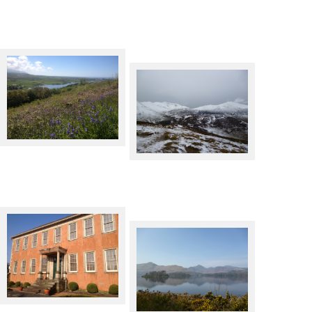
Bluebells at Muncaster
Barrow in Winter
Wordsworth House,
Cockermouth
Derwentwater