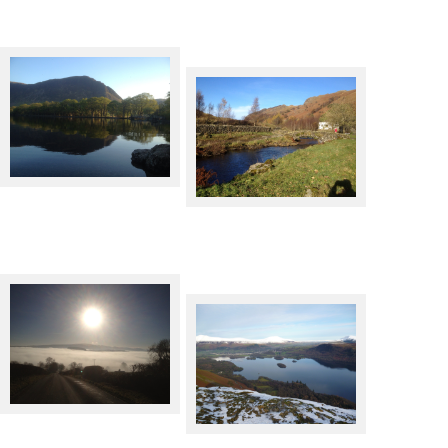
Crummock Water
Watendlath
Cloud inversion over Ullswater
Derwentwater from Catbells in
Winter