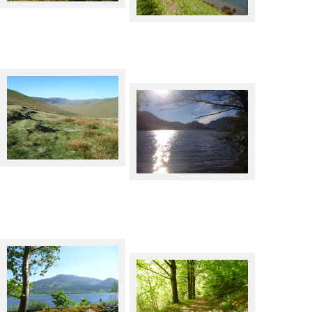
Newlands Pass
Rannerdale Knotts across
Crummock Water
The C2C cycle route by