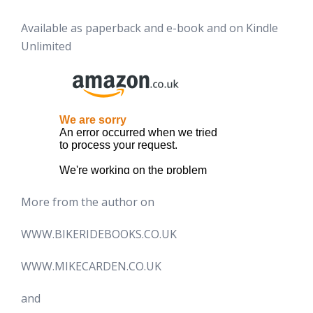
Available as paperback and e-book and on Kindle
Unlimited
More from the author on
WWW.BIKERIDEBOOKS.CO.UK
WWW.MIKECARDEN.CO.UK
and