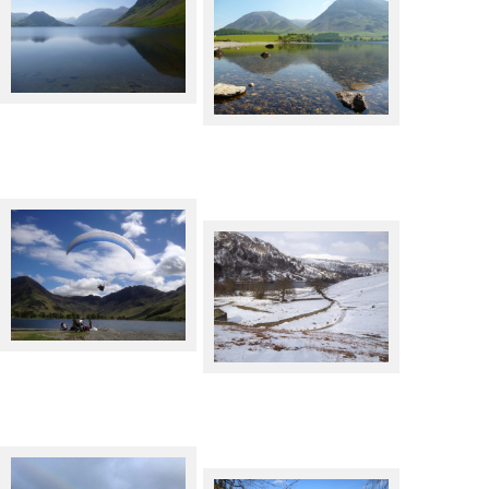
Crummock Water
Crummock Water
Paraglider over Buttermere
Rydal Water in Winter