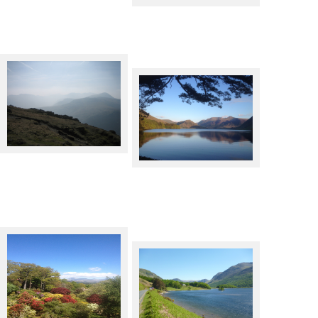
The top of Dalehead
Crummock Water from the
West
Muncaster Castle, looking
towards the fells
Crummock Water looking East