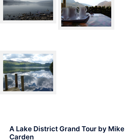
Derwentwater
Borrowdale – Yew Tree Farm
Derwentwater from the West
side
A Lake District Grand Tour by Mike
Carden