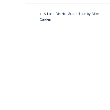
Post
navigation
A Lake District Grand Tour by Mike
Carden