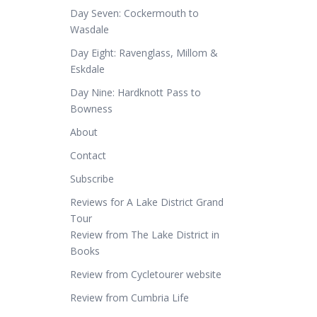
Day Seven: Cockermouth to
Wasdale
Day Eight: Ravenglass, Millom &
Eskdale
Day Nine: Hardknott Pass to
Bowness
About
Contact
Subscribe
Reviews for A Lake District Grand
Tour
Review from The Lake District in
Books
Review from Cycletourer website
Review from Cumbria Life