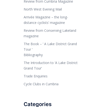
Review from Cumbria Magazine
North West Evening Mail
Arrivée Magazine – the long-
distance cyclists’ magazine
Review from Conserving Lakeland
magazine
The Book – ‘ A Lake District Grand
Tour ‘
Bibliography
The Introduction to ‘A Lake District
Grand Tour’
Trade Enquiries
Cycle Clubs in Cumbria
Categories