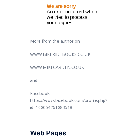
More from the author on
WWW.BIKERIDEBOOKS.CO.UK
WWW.MIKECARDEN.CO.UK
and
Facebook:
https://www.facebook.com/profile.php?
id=100064261083518
Web Pages