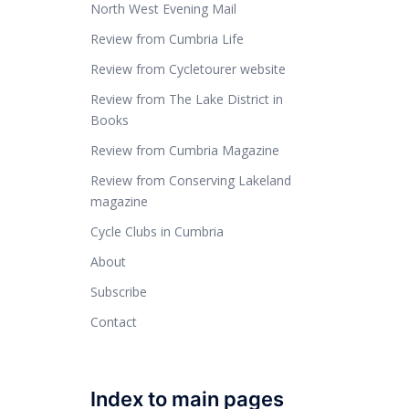
North West Evening Mail
Review from Cumbria Life
Review from Cycletourer website
Review from The Lake District in
Books
Review from Cumbria Magazine
Review from Conserving Lakeland
magazine
Cycle Clubs in Cumbria
About
Subscribe
Contact
Index to main pages