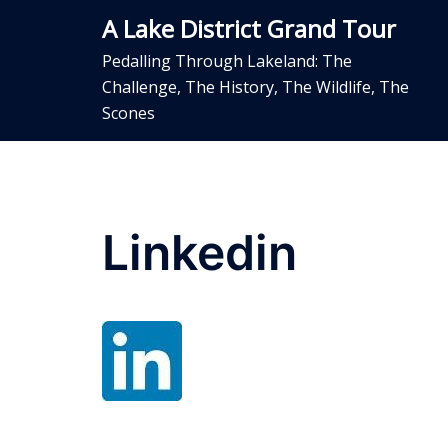
Skip
A Lake District Grand Tour
to
content
Pedalling Through Lakeland: The
Challenge, The History, The Wildlife, The
Scones
Linkedin