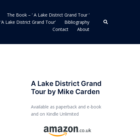
The Book – ‘ A Lake District Grand Tour ‘
Search
‘A Lake District Grand Tour’
Bibliography
Contact
About
A Lake District Grand
Tour by Mike Carden
Available as paperback and e-book
and on Kindle Unlimited