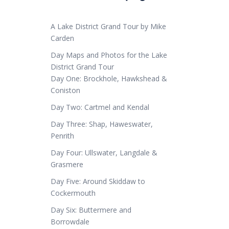
A Lake District Grand Tour by Mike
Carden
Day Maps and Photos for the Lake
District Grand Tour
Day One: Brockhole, Hawkshead &
Coniston
Day Two: Cartmel and Kendal
Day Three: Shap, Haweswater,
Penrith
Day Four: Ullswater, Langdale &
Grasmere
Day Five: Around Skiddaw to
Cockermouth
Day Six: Buttermere and
Borrowdale