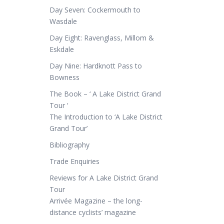
Day Seven: Cockermouth to
Wasdale
Day Eight: Ravenglass, Millom &
Eskdale
Day Nine: Hardknott Pass to
Bowness
The Book – ‘ A Lake District Grand
Tour ‘
The Introduction to ‘A Lake District
Grand Tour’
Bibliography
Trade Enquiries
Reviews for A Lake District Grand
Tour
Arrivée Magazine – the long-
distance cyclists’ magazine