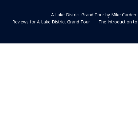
A Lake District Grand Tour by Mike Carden
Reviews for A Lake District Grand Tour
The Introduction to 