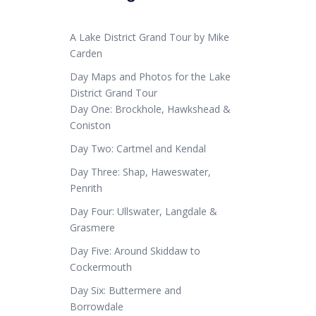
A Lake District Grand Tour by Mike
Carden
Day Maps and Photos for the Lake
District Grand Tour
Day One: Brockhole, Hawkshead &
Coniston
Day Two: Cartmel and Kendal
Day Three: Shap, Haweswater,
Penrith
Day Four: Ullswater, Langdale &
Grasmere
Day Five: Around Skiddaw to
Cockermouth
Day Six: Buttermere and
Borrowdale