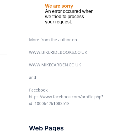
More from the author on
WWW.BIKERIDEBOOKS.CO.UK
WWW.MIKECARDEN.CO.UK
and
Facebook:
https://www.facebook.com/profile.php?
id=100064261083518
Web Pages