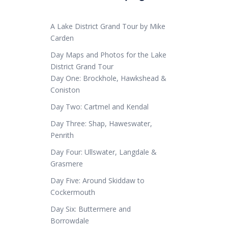
A Lake District Grand Tour by Mike
Carden
Day Maps and Photos for the Lake
District Grand Tour
Day One: Brockhole, Hawkshead &
Coniston
Day Two: Cartmel and Kendal
Day Three: Shap, Haweswater,
Penrith
Day Four: Ullswater, Langdale &
Grasmere
Day Five: Around Skiddaw to
Cockermouth
Day Six: Buttermere and
Borrowdale