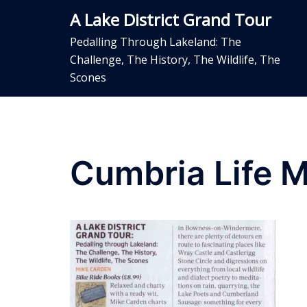
Skip
A Lake District Grand Tour
to
content
Pedalling Through Lakeland: The
Challenge, The History, The Wildlife, The
Scones
Cumbria Life 