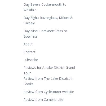
Day Seven: Cockermouth to
Wasdale
Day Eight: Ravenglass, Millom &
Eskdale
Day Nine: Hardknott Pass to
Bowness
About
Contact
Subscribe
Reviews for A Lake District Grand
Tour
Review from The Lake District in
Books
Review from Cycletourer website
Review from Cumbria Life