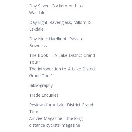
Day Seven: Cockermouth to
Wasdale
Day Eight: Ravenglass, Millom &
Eskdale
Day Nine: Hardknott Pass to
Bowness
The Book – ‘ A Lake District Grand
Tour ‘
The Introduction to ‘A Lake District
Grand Tour’
Bibliography
Trade Enquiries
Reviews for A Lake District Grand
Tour
Arrivée Magazine – the long-
distance cyclists’ magazine