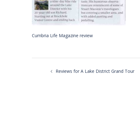
Cumbria Life Magazine review
Post
navigation
Reviews for A Lake District Grand Tour