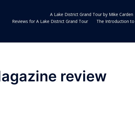
A Lake District Grand Tour by Mike Carden
Reviews for A Lake District Grand Tour
The Introduction to 
Magazine review