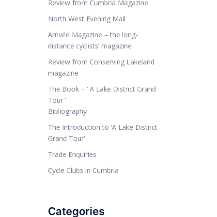
Review from Cumbria Magazine
North West Evening Mail
Arrivée Magazine – the long-
distance cyclists’ magazine
Review from Conserving Lakeland
magazine
The Book – ‘ A Lake District Grand
Tour ‘
Bibliography
The Introduction to ‘A Lake District
Grand Tour’
Trade Enquiries
Cycle Clubs in Cumbria
Categories