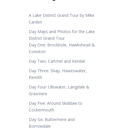
A Lake District Grand Tour by Mike
Carden
Day Maps and Photos for the Lake
District Grand Tour
Day One: Brockhole, Hawkshead &
Coniston
Day Two: Cartmel and Kendal
Day Three: Shap, Haweswater,
Penrith
Day Four: Ullswater, Langdale &
Grasmere
Day Five: Around Skiddaw to
Cockermouth
Day Six: Buttermere and
Borrowdale