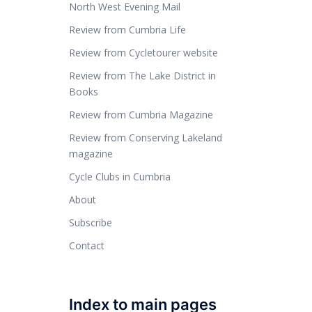
North West Evening Mail
Review from Cumbria Life
Review from Cycletourer website
Review from The Lake District in
Books
Review from Cumbria Magazine
Review from Conserving Lakeland
magazine
Cycle Clubs in Cumbria
About
Subscribe
Contact
Index to main pages