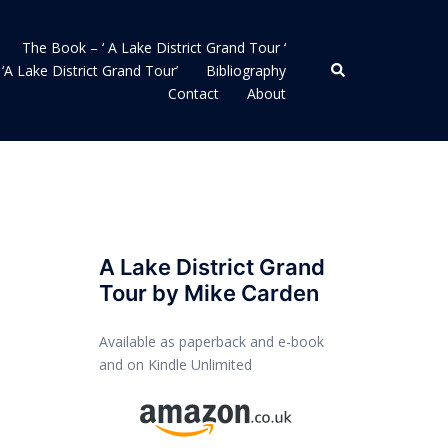
The Book – ‘ A Lake District Grand Tour ‘
Search
‘A Lake District Grand Tour’
Bibliography
Contact
About
A Lake District Grand
Tour by Mike Carden
Available as paperback and e-book
and on Kindle Unlimited