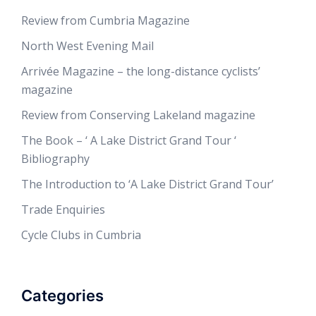
Review from Cumbria Magazine
North West Evening Mail
Arrivée Magazine – the long-distance cyclists’
magazine
Review from Conserving Lakeland magazine
The Book – ‘ A Lake District Grand Tour ‘
Bibliography
The Introduction to ‘A Lake District Grand Tour’
Trade Enquiries
Cycle Clubs in Cumbria
Categories