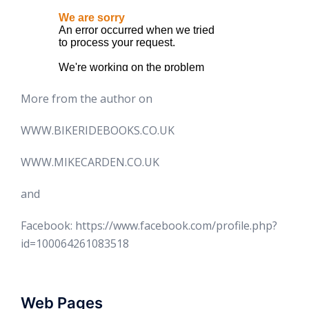
More from the author on
WWW.BIKERIDEBOOKS.CO.UK
WWW.MIKECARDEN.CO.UK
and
Facebook: https://www.facebook.com/profile.php?
id=100064261083518
Web Pages