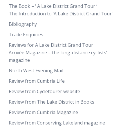
The Book – ‘ A Lake District Grand Tour ‘
The Introduction to ‘A Lake District Grand Tour’
Bibliography
Trade Enquiries
Reviews for A Lake District Grand Tour
Arrivée Magazine – the long-distance cyclists’
magazine
North West Evening Mail
Review from Cumbria Life
Review from Cycletourer website
Review from The Lake District in Books
Review from Cumbria Magazine
Review from Conserving Lakeland magazine