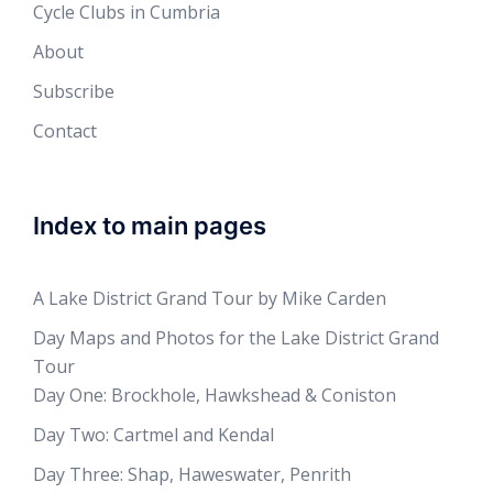
Cycle Clubs in Cumbria
About
Subscribe
Contact
Index to main pages
A Lake District Grand Tour by Mike Carden
Day Maps and Photos for the Lake District Grand
Tour
Day One: Brockhole, Hawkshead & Coniston
Day Two: Cartmel and Kendal
Day Three: Shap, Haweswater, Penrith