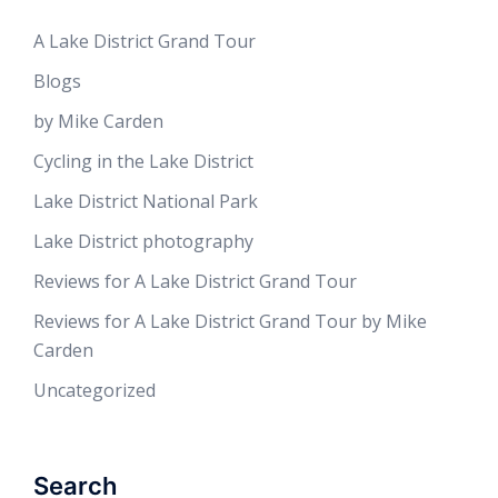
A Lake District Grand Tour
Blogs
by Mike Carden
Cycling in the Lake District
Lake District National Park
Lake District photography
Reviews for A Lake District Grand Tour
Reviews for A Lake District Grand Tour by Mike
Carden
Uncategorized
Search