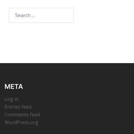
Search
for:
META
Log in
Entries feed
Comments feed
WordPress.org