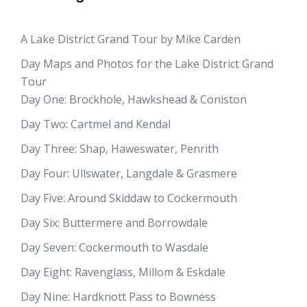
A Lake District Grand Tour by Mike Carden
Day Maps and Photos for the Lake District Grand
Tour
Day One: Brockhole, Hawkshead & Coniston
Day Two: Cartmel and Kendal
Day Three: Shap, Haweswater, Penrith
Day Four: Ullswater, Langdale & Grasmere
Day Five: Around Skiddaw to Cockermouth
Day Six: Buttermere and Borrowdale
Day Seven: Cockermouth to Wasdale
Day Eight: Ravenglass, Millom & Eskdale
Day Nine: Hardknott Pass to Bowness