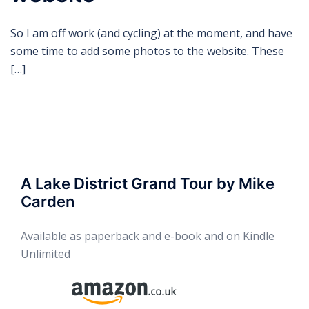
So I am off work (and cycling) at the moment, and have
some time to add some photos to the website. These
[…]
A Lake District Grand Tour by Mike
Carden
Available as paperback and e-book and on Kindle
Unlimited