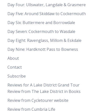
Day Four: Ullswater, Langdale & Grasmere
Day Five: Around Skiddaw to Cockermouth
Day Six: Buttermere and Borrowdale
Day Seven: Cockermouth to Wasdale
Day Eight: Ravenglass, Millom & Eskdale
Day Nine: Hardknott Pass to Bowness
About
Contact
Subscribe
Reviews for A Lake District Grand Tour
Review from The Lake District in Books
Review from Cycletourer website
Review from Cumbria Life