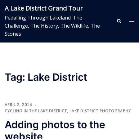
Skip
A Lake District Grand Tour
to
Pedalling Through Lakeland: The
content
Search
Tog
Challenge, The History, The Wildlife, The
me
Scones
Tag:
Lake District
APRIL 2, 2014
CYCLING IN THE LAKE DISTRICT
,
LAKE DISTRICT PHOTOGRAPHY
Adding photos to the
website