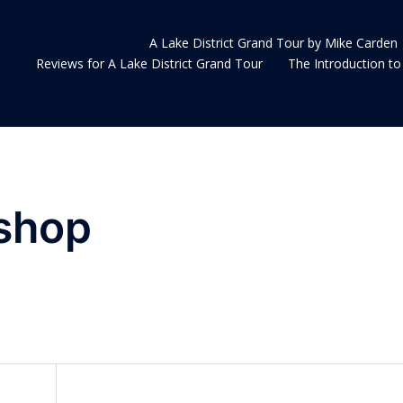
A Lake District Grand Tour by Mike Carden
Reviews for A Lake District Grand Tour
The Introduction to 
shop