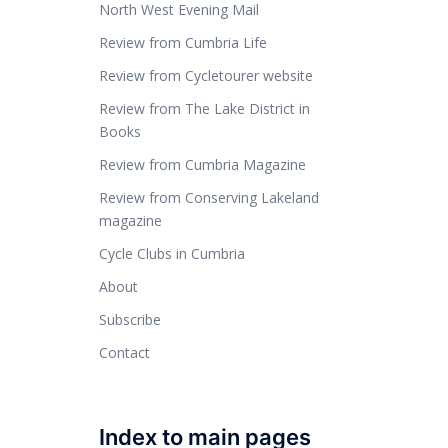
North West Evening Mail
Review from Cumbria Life
Review from Cycletourer website
Review from The Lake District in
Books
Review from Cumbria Magazine
Review from Conserving Lakeland
magazine
Cycle Clubs in Cumbria
About
Subscribe
Contact
Index to main pages