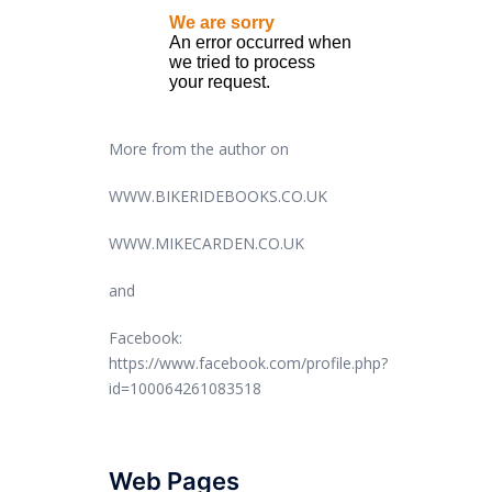
More from the author on
WWW.BIKERIDEBOOKS.CO.UK
WWW.MIKECARDEN.CO.UK
and
Facebook:
https://www.facebook.com/profile.php?
id=100064261083518
Web Pages