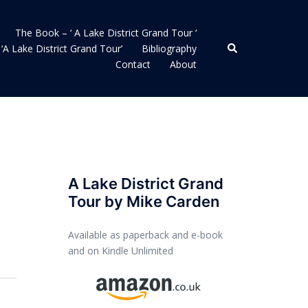
The Book – ‘ A Lake District Grand Tour ‘
Search
‘A Lake District Grand Tour’
Bibliography
Contact
About
A Lake District Grand
Tour by Mike Carden
Available as paperback and e-book
and on Kindle Unlimited