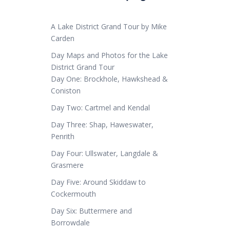
A Lake District Grand Tour by Mike
Carden
Day Maps and Photos for the Lake
District Grand Tour
Day One: Brockhole, Hawkshead &
Coniston
Day Two: Cartmel and Kendal
Day Three: Shap, Haweswater,
Penrith
Day Four: Ullswater, Langdale &
Grasmere
Day Five: Around Skiddaw to
Cockermouth
Day Six: Buttermere and
Borrowdale