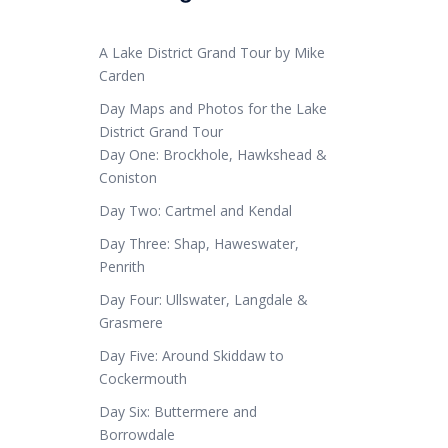
A Lake District Grand Tour by Mike
Carden
Day Maps and Photos for the Lake
District Grand Tour
Day One: Brockhole, Hawkshead &
Coniston
Day Two: Cartmel and Kendal
Day Three: Shap, Haweswater,
Penrith
Day Four: Ullswater, Langdale &
Grasmere
Day Five: Around Skiddaw to
Cockermouth
Day Six: Buttermere and
Borrowdale