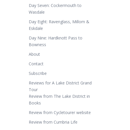
Day Seven: Cockermouth to
Wasdale
Day Eight: Ravenglass, Millom &
Eskdale
Day Nine: Hardknott Pass to
Bowness
About
Contact
Subscribe
Reviews for A Lake District Grand
Tour
Review from The Lake District in
Books
Review from Cycletourer website
Review from Cumbria Life