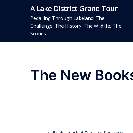
Skip
A Lake District Grand Tour
to
content
Pedalling Through Lakeland: The
Challenge, The History, The Wildlife, The
Scones
The New Book
Post
Book Launch at The New Bookshop,