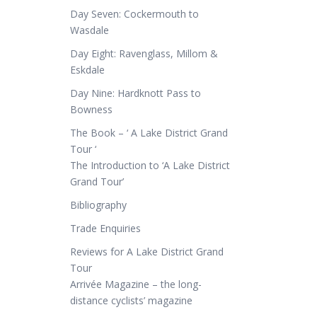
Day Seven: Cockermouth to
Wasdale
Day Eight: Ravenglass, Millom &
Eskdale
Day Nine: Hardknott Pass to
Bowness
The Book – ‘ A Lake District Grand
Tour ‘
The Introduction to ‘A Lake District
Grand Tour’
Bibliography
Trade Enquiries
Reviews for A Lake District Grand
Tour
Arrivée Magazine – the long-
distance cyclists’ magazine