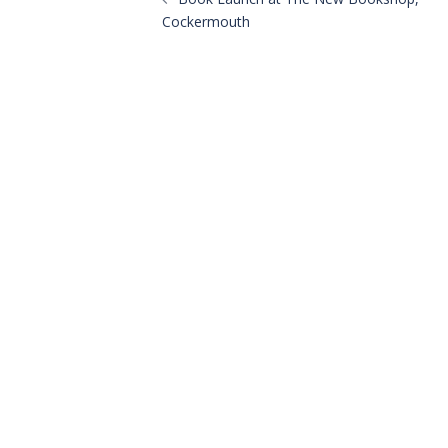
navigation
Cockermouth