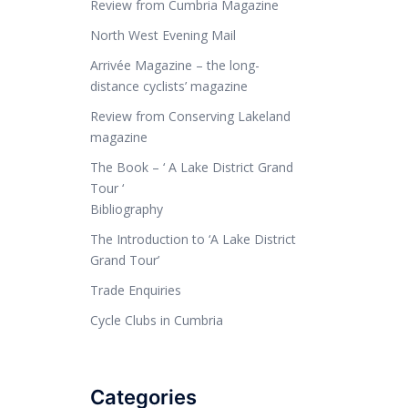
Review from Cumbria Magazine
North West Evening Mail
Arrivée Magazine – the long-
distance cyclists’ magazine
Review from Conserving Lakeland
magazine
The Book – ‘ A Lake District Grand
Tour ‘
Bibliography
The Introduction to ‘A Lake District
Grand Tour’
Trade Enquiries
Cycle Clubs in Cumbria
Categories