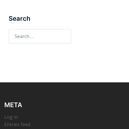
Search
Search
for:
META
Log in
Entries feed