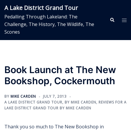
Skip
A Lake District Grand Tour
to
Pedalling Through Lakeland: The
content
Search
Tog
Challenge, The History, The Wildlife, The
me
Scones
Book Launch at The New
Bookshop, Cockermouth
BY
MIKE CARDEN
JULY 7, 2013
A LAKE DISTRICT GRAND TOUR
,
BY MIKE CARDEN
,
REVIEWS FOR A
LAKE DISTRICT GRAND TOUR BY MIKE CARDEN
Thank you so much to The New Bookshop in