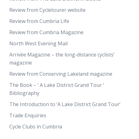
Review from Cycletourer website
Review from Cumbria Life
Review from Cumbria Magazine
North West Evening Mail
Arrivée Magazine – the long-distance cyclists’
magazine
Review from Conserving Lakeland magazine
The Book – ‘ A Lake District Grand Tour ‘
Bibliography
The Introduction to ‘A Lake District Grand Tour’
Trade Enquiries
Cycle Clubs in Cumbria