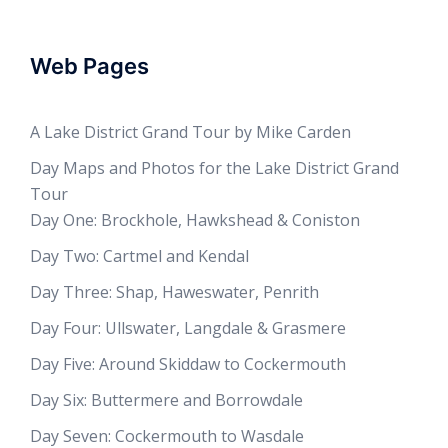
Web Pages
A Lake District Grand Tour by Mike Carden
Day Maps and Photos for the Lake District Grand
Tour
Day One: Brockhole, Hawkshead & Coniston
Day Two: Cartmel and Kendal
Day Three: Shap, Haweswater, Penrith
Day Four: Ullswater, Langdale & Grasmere
Day Five: Around Skiddaw to Cockermouth
Day Six: Buttermere and Borrowdale
Day Seven: Cockermouth to Wasdale