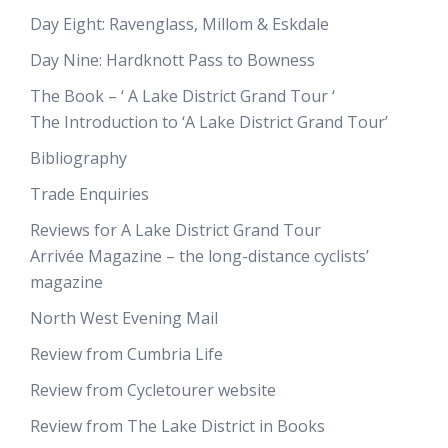
Day Eight: Ravenglass, Millom & Eskdale
Day Nine: Hardknott Pass to Bowness
The Book – ‘ A Lake District Grand Tour ‘
The Introduction to ‘A Lake District Grand Tour’
Bibliography
Trade Enquiries
Reviews for A Lake District Grand Tour
Arrivée Magazine – the long-distance cyclists’
magazine
North West Evening Mail
Review from Cumbria Life
Review from Cycletourer website
Review from The Lake District in Books