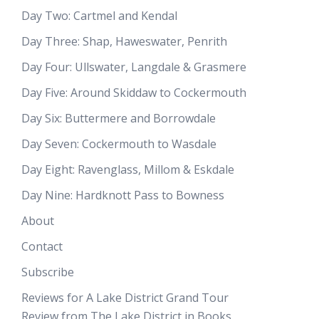
Day Two: Cartmel and Kendal
Day Three: Shap, Haweswater, Penrith
Day Four: Ullswater, Langdale & Grasmere
Day Five: Around Skiddaw to Cockermouth
Day Six: Buttermere and Borrowdale
Day Seven: Cockermouth to Wasdale
Day Eight: Ravenglass, Millom & Eskdale
Day Nine: Hardknott Pass to Bowness
About
Contact
Subscribe
Reviews for A Lake District Grand Tour
Review from The Lake District in Books