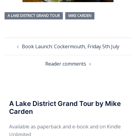
A LAKE DISTRICT GRAND TOUR
MIKE CARDEN
Post
Book Launch: Cockermouth, Friday 5th July
navigation
Reader comments
A Lake District Grand Tour by Mike
Carden
Available as paperback and e-book and on Kindle
Unlimited