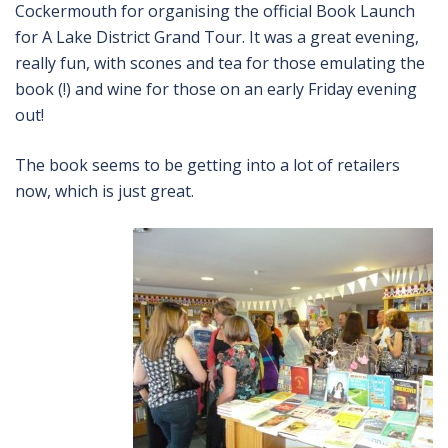
Cockermouth for organising the official Book Launch
for A Lake District Grand Tour. It was a great evening,
really fun, with scones and tea for those emulating the
book (!) and wine for those on an early Friday evening
out!
The book seems to be getting into a lot of retailers
now, which is just great.