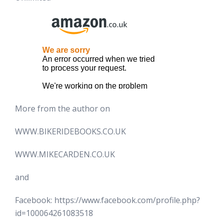
More from the author on
WWW.BIKERIDEBOOKS.CO.UK
WWW.MIKECARDEN.CO.UK
and
Facebook: https://www.facebook.com/profile.php?
id=100064261083518