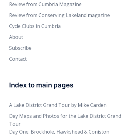
Review from Cumbria Magazine
Review from Conserving Lakeland magazine
Cycle Clubs in Cumbria
About
Subscribe
Contact
Index to main pages
A Lake District Grand Tour by Mike Carden
Day Maps and Photos for the Lake District Grand
Tour
Day One: Brockhole, Hawkshead & Coniston