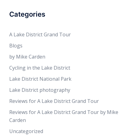
Categories
A Lake District Grand Tour
Blogs
by Mike Carden
Cycling in the Lake District
Lake District National Park
Lake District photography
Reviews for A Lake District Grand Tour
Reviews for A Lake District Grand Tour by Mike
Carden
Uncategorized