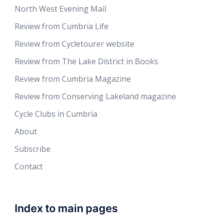
North West Evening Mail
Review from Cumbria Life
Review from Cycletourer website
Review from The Lake District in Books
Review from Cumbria Magazine
Review from Conserving Lakeland magazine
Cycle Clubs in Cumbria
About
Subscribe
Contact
Index to main pages