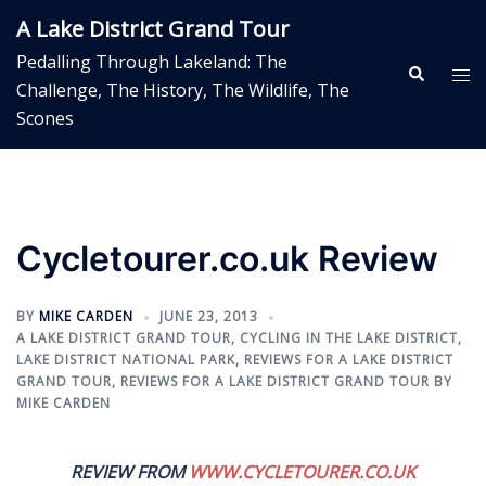
Skip
A Lake District Grand Tour
to
Pedalling Through Lakeland: The
content
Search
Tog
Challenge, The History, The Wildlife, The
me
Scones
Cycletourer.co.uk Review
BY
MIKE CARDEN
JUNE 23, 2013
A LAKE DISTRICT GRAND TOUR
,
CYCLING IN THE LAKE DISTRICT
,
LAKE DISTRICT NATIONAL PARK
,
REVIEWS FOR A LAKE DISTRICT
GRAND TOUR
,
REVIEWS FOR A LAKE DISTRICT GRAND TOUR BY
MIKE CARDEN
REVIEW FROM
WWW.CYCLETOURER.CO.UK