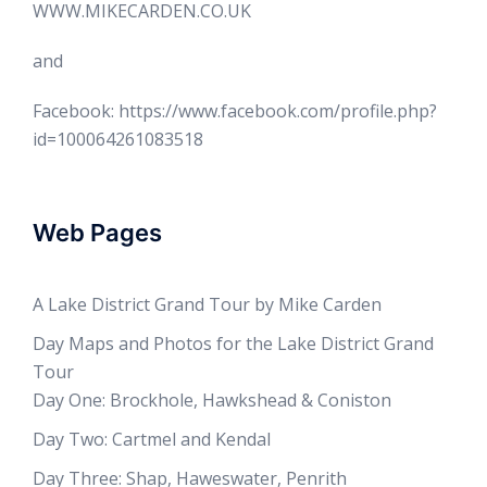
WWW.MIKECARDEN.CO.UK
and
Facebook: https://www.facebook.com/profile.php?
id=100064261083518
Web Pages
A Lake District Grand Tour by Mike Carden
Day Maps and Photos for the Lake District Grand
Tour
Day One: Brockhole, Hawkshead & Coniston
Day Two: Cartmel and Kendal
Day Three: Shap, Haweswater, Penrith