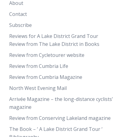
About
Contact
Subscribe
Reviews for A Lake District Grand Tour
Review from The Lake District in Books
Review from Cycletourer website
Review from Cumbria Life
Review from Cumbria Magazine
North West Evening Mail
Arrivée Magazine – the long-distance cyclists’
magazine
Review from Conserving Lakeland magazine
The Book – ‘ A Lake District Grand Tour ‘