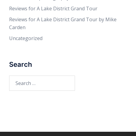
Reviews for A Lake District Grand Tour
Reviews for A Lake District Grand Tour by Mike
Carden
Uncategorized
Search
Search
for: