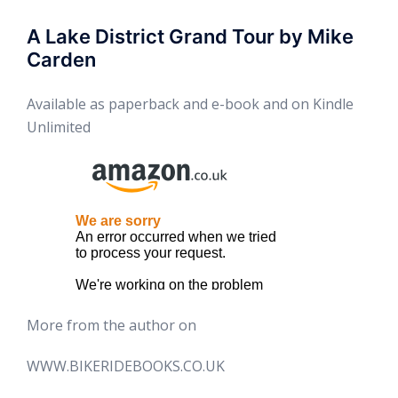
A Lake District Grand Tour by Mike
Carden
Available as paperback and e-book and on Kindle
Unlimited
More from the author on
WWW.BIKERIDEBOOKS.CO.UK