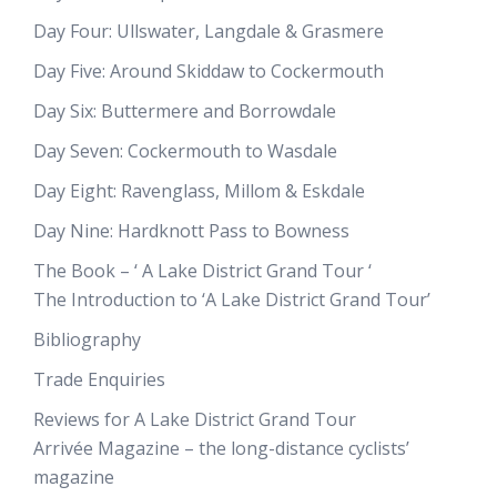
Day Four: Ullswater, Langdale & Grasmere
Day Five: Around Skiddaw to Cockermouth
Day Six: Buttermere and Borrowdale
Day Seven: Cockermouth to Wasdale
Day Eight: Ravenglass, Millom & Eskdale
Day Nine: Hardknott Pass to Bowness
The Book – ‘ A Lake District Grand Tour ‘
The Introduction to ‘A Lake District Grand Tour’
Bibliography
Trade Enquiries
Reviews for A Lake District Grand Tour
Arrivée Magazine – the long-distance cyclists’
magazine