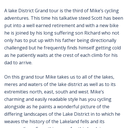
A lake District Grand tour is the third of Mike’s cycling
adventures. This time his talkative steed Scott has been
put into a well earned retirement and with a new bike
he is joined by his long suffering son Richard who not
only has to put up with his father being directionally
challenged but he frequently finds himself getting cold
as he patiently waits at the crest of each climb for his
dad to arrive.
On this grand tour Mike takes us to all of the lakes,
meres and waters of the lake district as well as to its
extremities north, east, south and west. Mike’s
charming and easily readable style has you cycling
alongside as he paints a wonderful picture of the
differing landscapes of the Lake District in to which he
weaves the history of the Lakeland fells and its