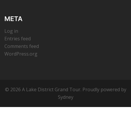
META
Log in
Entries feed
Comments feed
WordPress.org
© 2026 A Lake District Grand Tour. Proudly powered by
Sydney