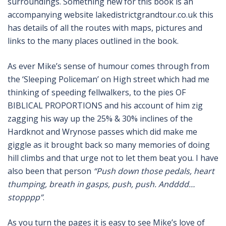
surroundings. Something new for this book is an
accompanying website lakedistrictgrandtour.co.uk this
has details of all the routes with maps, pictures and
links to the many places outlined in the book.
As ever Mike’s sense of humour comes through from
the ‘Sleeping Policeman’ on High street which had me
thinking of speeding fellwalkers, to the pies OF
BIBLICAL PROPORTIONS and his account of him zig
zagging his way up the 25% & 30% inclines of the
Hardknot and Wrynose passes which did make me
giggle as it brought back so many memories of doing
hill climbs and that urge not to let them beat you. I have
also been that person
“Push down those pedals, heart
thumping, breath in gasps, push, push. Andddd…
stopppp”
.
As you turn the pages it is easy to see Mike’s love of