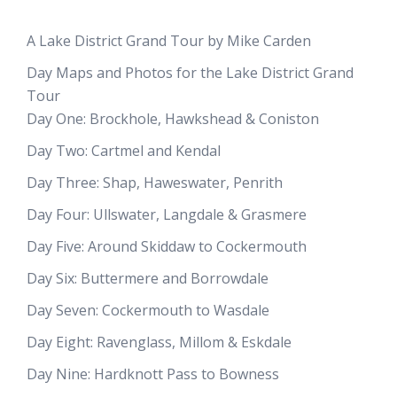
A Lake District Grand Tour by Mike Carden
Day Maps and Photos for the Lake District Grand
Tour
Day One: Brockhole, Hawkshead & Coniston
Day Two: Cartmel and Kendal
Day Three: Shap, Haweswater, Penrith
Day Four: Ullswater, Langdale & Grasmere
Day Five: Around Skiddaw to Cockermouth
Day Six: Buttermere and Borrowdale
Day Seven: Cockermouth to Wasdale
Day Eight: Ravenglass, Millom & Eskdale
Day Nine: Hardknott Pass to Bowness