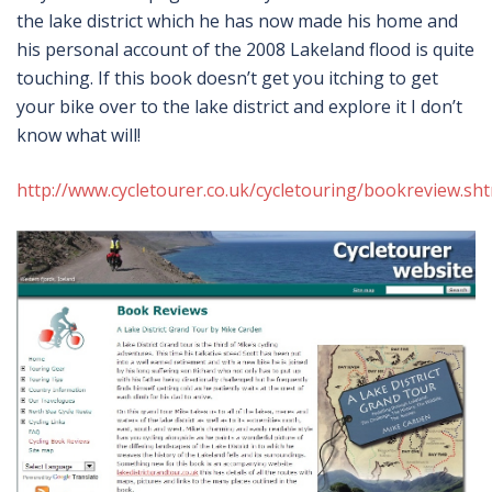
the lake district which he has now made his home and
his personal account of the 2008 Lakeland flood is quite
touching. If this book doesn’t get you itching to get
your bike over to the lake district and explore it I don’t
know what will!
http://www.cycletourer.co.uk/cycletouring/bookreview.sh