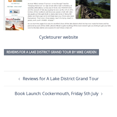
Cycletourer website
REVIEWS FOR A LAKE DISTRICT GRAND TOUR BY MIKE CARDEN
Post
Reviews for A Lake District Grand Tour
navigation
Book Launch: Cockermouth, Friday 5th July