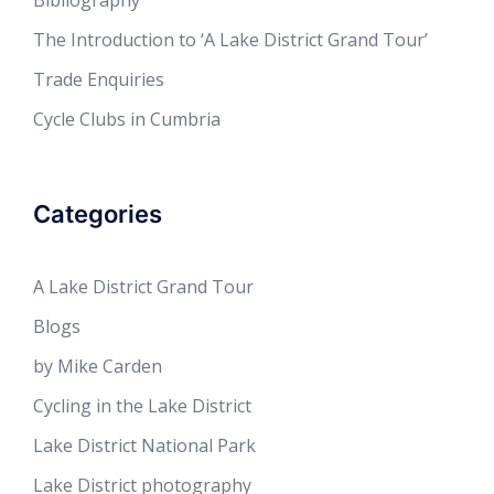
Bibliography
The Introduction to ‘A Lake District Grand Tour’
Trade Enquiries
Cycle Clubs in Cumbria
Categories
A Lake District Grand Tour
Blogs
by Mike Carden
Cycling in the Lake District
Lake District National Park
Lake District photography