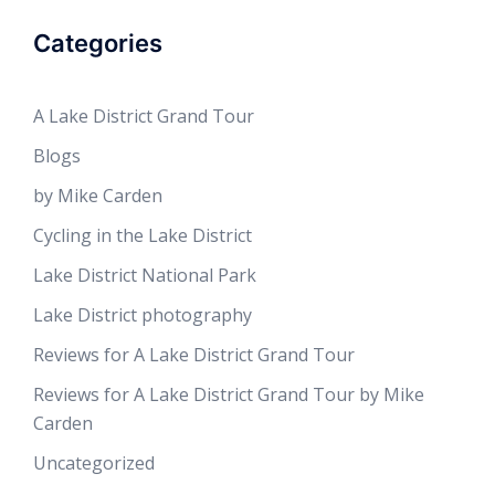
Categories
A Lake District Grand Tour
Blogs
by Mike Carden
Cycling in the Lake District
Lake District National Park
Lake District photography
Reviews for A Lake District Grand Tour
Reviews for A Lake District Grand Tour by Mike
Carden
Uncategorized