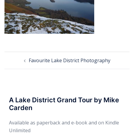
Post
Favourite Lake District Photography
navigation
A Lake District Grand Tour by Mike
Carden
Available as paperback and e-book and on Kindle
Unlimited