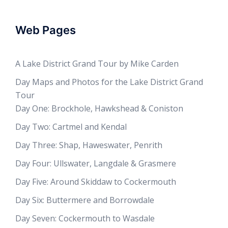
Web Pages
A Lake District Grand Tour by Mike Carden
Day Maps and Photos for the Lake District Grand
Tour
Day One: Brockhole, Hawkshead & Coniston
Day Two: Cartmel and Kendal
Day Three: Shap, Haweswater, Penrith
Day Four: Ullswater, Langdale & Grasmere
Day Five: Around Skiddaw to Cockermouth
Day Six: Buttermere and Borrowdale
Day Seven: Cockermouth to Wasdale