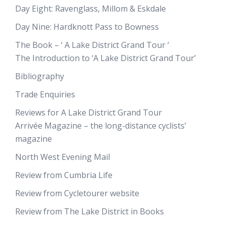
Day Eight: Ravenglass, Millom & Eskdale
Day Nine: Hardknott Pass to Bowness
The Book – ‘ A Lake District Grand Tour ‘
The Introduction to ‘A Lake District Grand Tour’
Bibliography
Trade Enquiries
Reviews for A Lake District Grand Tour
Arrivée Magazine – the long-distance cyclists’
magazine
North West Evening Mail
Review from Cumbria Life
Review from Cycletourer website
Review from The Lake District in Books