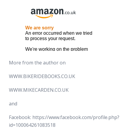
More from the author on
WWW.BIKERIDEBOOKS.CO.UK
WWW.MIKECARDEN.CO.UK
and
Facebook: https://www.facebook.com/profile.php?
id=100064261083518