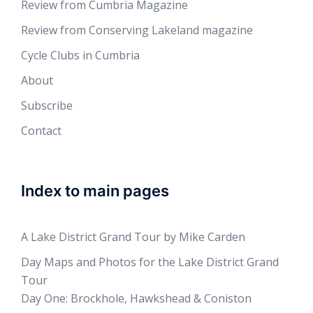
Review from Cumbria Magazine
Review from Conserving Lakeland magazine
Cycle Clubs in Cumbria
About
Subscribe
Contact
Index to main pages
A Lake District Grand Tour by Mike Carden
Day Maps and Photos for the Lake District Grand
Tour
Day One: Brockhole, Hawkshead & Coniston