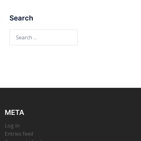
Search
Search
for:
META
Log in
Entries feed