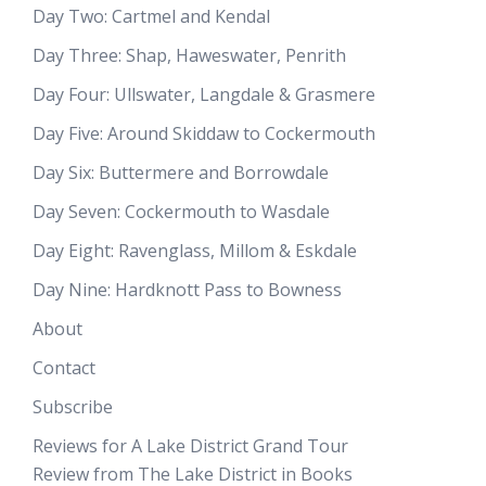
Day Two: Cartmel and Kendal
Day Three: Shap, Haweswater, Penrith
Day Four: Ullswater, Langdale & Grasmere
Day Five: Around Skiddaw to Cockermouth
Day Six: Buttermere and Borrowdale
Day Seven: Cockermouth to Wasdale
Day Eight: Ravenglass, Millom & Eskdale
Day Nine: Hardknott Pass to Bowness
About
Contact
Subscribe
Reviews for A Lake District Grand Tour
Review from The Lake District in Books