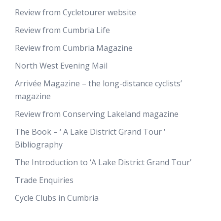
Review from Cycletourer website
Review from Cumbria Life
Review from Cumbria Magazine
North West Evening Mail
Arrivée Magazine – the long-distance cyclists’
magazine
Review from Conserving Lakeland magazine
The Book – ‘ A Lake District Grand Tour ‘
Bibliography
The Introduction to ‘A Lake District Grand Tour’
Trade Enquiries
Cycle Clubs in Cumbria