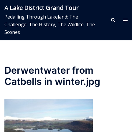
Skip
A Lake District Grand Tour
to
Pedalling Through Lakeland: The
content
Search
Tog
Challenge, The History, The Wildlife, The
me
Scones
Derwentwater from
Catbells in winter.jpg