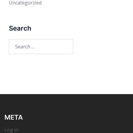
Uncategorized
Search
Search
for:
META
Log in