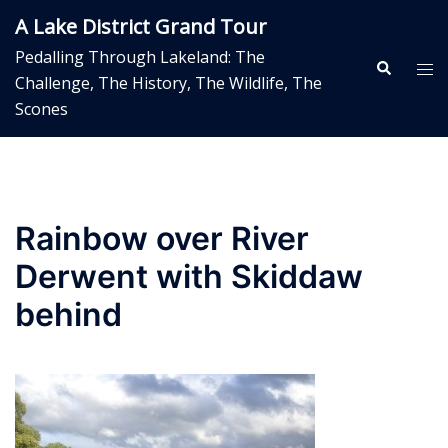
Skip
A Lake District Grand Tour
to
Pedalling Through Lakeland: The
content
Search
Tog
Challenge, The History, The Wildlife, The
me
Scones
Rainbow over River
Derwent with Skiddaw
behind