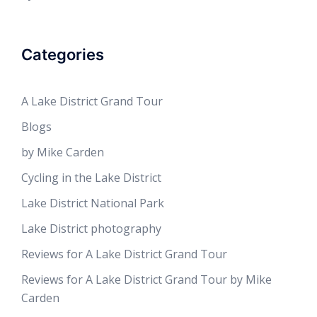
Categories
A Lake District Grand Tour
Blogs
by Mike Carden
Cycling in the Lake District
Lake District National Park
Lake District photography
Reviews for A Lake District Grand Tour
Reviews for A Lake District Grand Tour by Mike
Carden