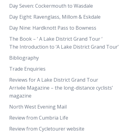
Day Seven: Cockermouth to Wasdale
Day Eight: Ravenglass, Millom & Eskdale
Day Nine: Hardknott Pass to Bowness
The Book – ‘ A Lake District Grand Tour ‘
The Introduction to ‘A Lake District Grand Tour’
Bibliography
Trade Enquiries
Reviews for A Lake District Grand Tour
Arrivée Magazine – the long-distance cyclists’
magazine
North West Evening Mail
Review from Cumbria Life
Review from Cycletourer website