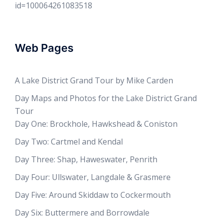
id=100064261083518
Web Pages
A Lake District Grand Tour by Mike Carden
Day Maps and Photos for the Lake District Grand
Tour
Day One: Brockhole, Hawkshead & Coniston
Day Two: Cartmel and Kendal
Day Three: Shap, Haweswater, Penrith
Day Four: Ullswater, Langdale & Grasmere
Day Five: Around Skiddaw to Cockermouth
Day Six: Buttermere and Borrowdale