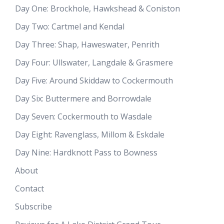
Day One: Brockhole, Hawkshead & Coniston
Day Two: Cartmel and Kendal
Day Three: Shap, Haweswater, Penrith
Day Four: Ullswater, Langdale & Grasmere
Day Five: Around Skiddaw to Cockermouth
Day Six: Buttermere and Borrowdale
Day Seven: Cockermouth to Wasdale
Day Eight: Ravenglass, Millom & Eskdale
Day Nine: Hardknott Pass to Bowness
About
Contact
Subscribe