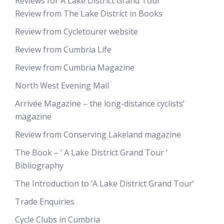
Reviews for A Lake District Grand Tour
Review from The Lake District in Books
Review from Cycletourer website
Review from Cumbria Life
Review from Cumbria Magazine
North West Evening Mail
Arrivée Magazine – the long-distance cyclists’
magazine
Review from Conserving Lakeland magazine
The Book – ‘ A Lake District Grand Tour ‘
Bibliography
The Introduction to ‘A Lake District Grand Tour’
Trade Enquiries
Cycle Clubs in Cumbria