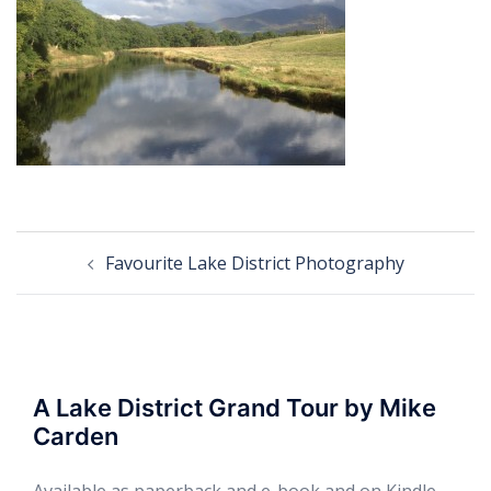
Post
Favourite Lake District Photography
navigation
A Lake District Grand Tour by Mike
Carden