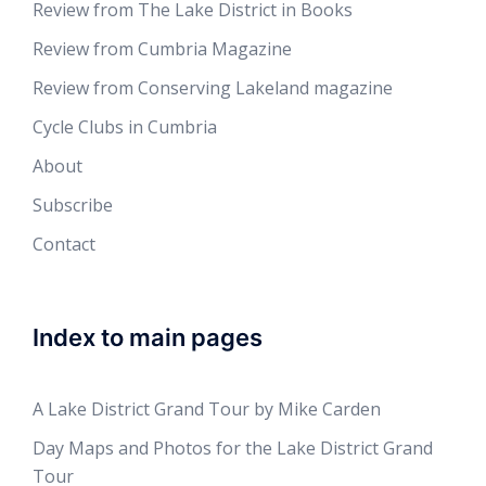
Review from The Lake District in Books
Review from Cumbria Magazine
Review from Conserving Lakeland magazine
Cycle Clubs in Cumbria
About
Subscribe
Contact
Index to main pages
A Lake District Grand Tour by Mike Carden
Day Maps and Photos for the Lake District Grand
Tour