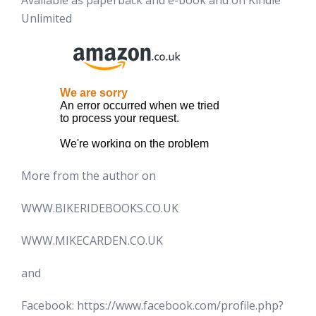
Available as paperback and e-book and on Kindle
Unlimited
More from the author on
WWW.BIKERIDEBOOKS.CO.UK
WWW.MIKECARDEN.CO.UK
and
Facebook: https://www.facebook.com/profile.php?