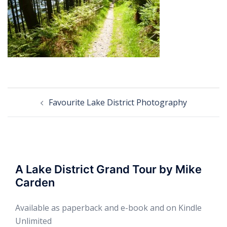
Post
Favourite Lake District Photography
navigation
A Lake District Grand Tour by Mike
Carden
Available as paperback and e-book and on Kindle
Unlimited