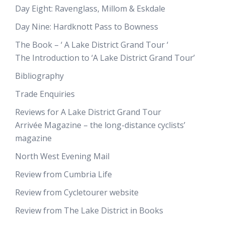
Day Eight: Ravenglass, Millom & Eskdale
Day Nine: Hardknott Pass to Bowness
The Book – ‘ A Lake District Grand Tour ‘
The Introduction to ‘A Lake District Grand Tour’
Bibliography
Trade Enquiries
Reviews for A Lake District Grand Tour
Arrivée Magazine – the long-distance cyclists’
magazine
North West Evening Mail
Review from Cumbria Life
Review from Cycletourer website
Review from The Lake District in Books