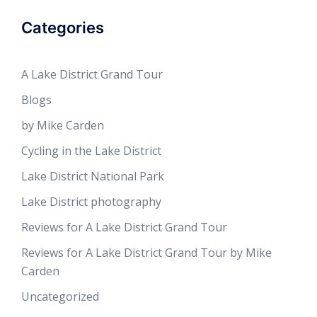
Categories
A Lake District Grand Tour
Blogs
by Mike Carden
Cycling in the Lake District
Lake District National Park
Lake District photography
Reviews for A Lake District Grand Tour
Reviews for A Lake District Grand Tour by Mike
Carden
Uncategorized