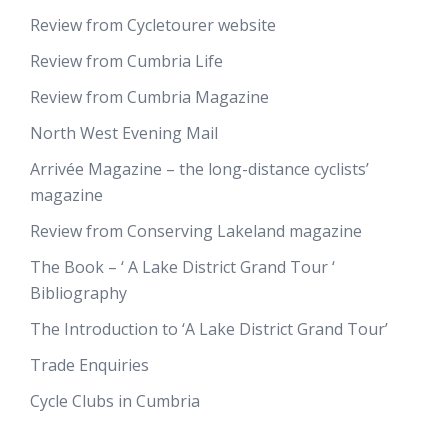
Review from Cycletourer website
Review from Cumbria Life
Review from Cumbria Magazine
North West Evening Mail
Arrivée Magazine – the long-distance cyclists’
magazine
Review from Conserving Lakeland magazine
The Book – ‘ A Lake District Grand Tour ‘
Bibliography
The Introduction to ‘A Lake District Grand Tour’
Trade Enquiries
Cycle Clubs in Cumbria