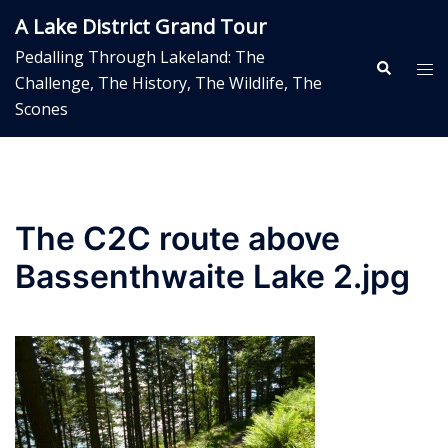
Skip
A Lake District Grand Tour
to
Pedalling Through Lakeland: The
content
Search
Tog
Challenge, The History, The Wildlife, The
me
Scones
The C2C route above
Bassenthwaite Lake 2.jpg