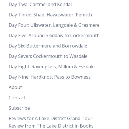
Day Two: Cartmel and Kendal
Day Three: Shap, Haweswater, Penrith
Day Four: Ullswater, Langdale & Grasmere
Day Five: Around Skiddaw to Cockermouth
Day Six: Buttermere and Borrowdale
Day Seven: Cockermouth to Wasdale
Day Eight: Ravenglass, Millom & Eskdale
Day Nine: Hardknott Pass to Bowness
About
Contact
Subscribe
Reviews for A Lake District Grand Tour
Review from The Lake District in Books