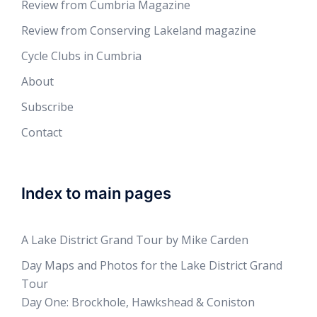
Review from Cumbria Magazine
Review from Conserving Lakeland magazine
Cycle Clubs in Cumbria
About
Subscribe
Contact
Index to main pages
A Lake District Grand Tour by Mike Carden
Day Maps and Photos for the Lake District Grand
Tour
Day One: Brockhole, Hawkshead & Coniston