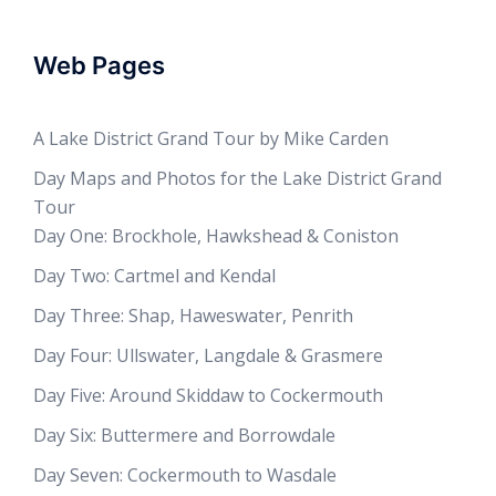
Web Pages
A Lake District Grand Tour by Mike Carden
Day Maps and Photos for the Lake District Grand
Tour
Day One: Brockhole, Hawkshead & Coniston
Day Two: Cartmel and Kendal
Day Three: Shap, Haweswater, Penrith
Day Four: Ullswater, Langdale & Grasmere
Day Five: Around Skiddaw to Cockermouth
Day Six: Buttermere and Borrowdale
Day Seven: Cockermouth to Wasdale