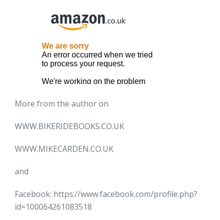
More from the author on
WWW.BIKERIDEBOOKS.CO.UK
WWW.MIKECARDEN.CO.UK
and
Facebook: https://www.facebook.com/profile.php?
id=100064261083518