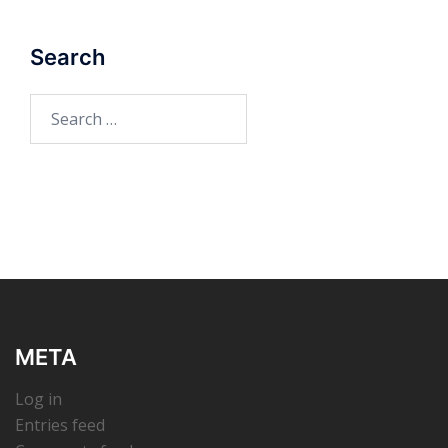
Search
Search
for:
META
Log in
Entries feed